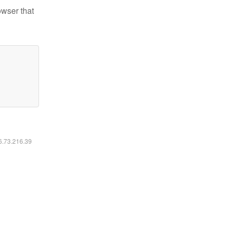
owser that
16.73.216.39