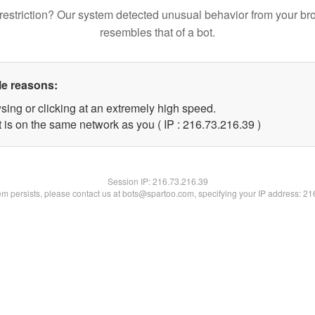
restriction? Our system detected unusual behavior from your br
resembles that of a bot.
le reasons:
sing or clicking at an extremely high speed.
 is on the same network as you ( IP : 216.73.216.39 )
Session IP:
216.73.216.39
lem persists, please contact us at bots@spartoo.com, specifying your IP address: 2