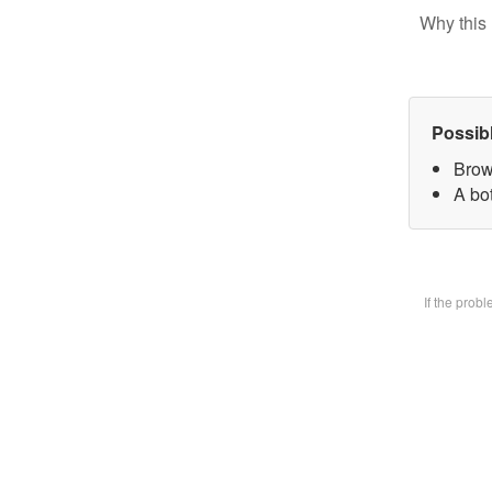
Why this 
Possib
Brow
A bot
If the prob