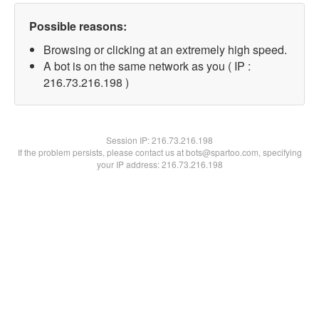
Possible reasons:
Browsing or clicking at an extremely high speed.
A bot is on the same network as you ( IP :
216.73.216.198 )
Session IP:
216.73.216.198
If the problem persists, please contact us at bots@spartoo.com, specifying
your IP address: 216.73.216.198