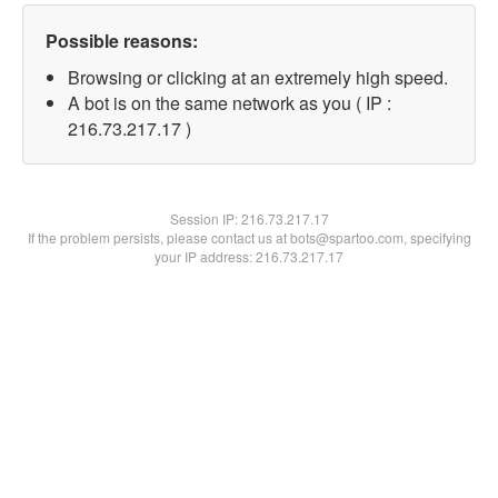
Possible reasons:
Browsing or clicking at an extremely high speed.
A bot is on the same network as you ( IP :
216.73.217.17 )
Session IP:
216.73.217.17
If the problem persists, please contact us at bots@spartoo.com, specifying
your IP address: 216.73.217.17