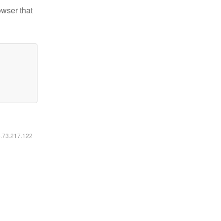
owser that
6.73.217.122