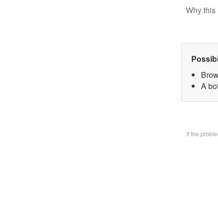
Why this 
Possib
Brow
A bo
If the prob