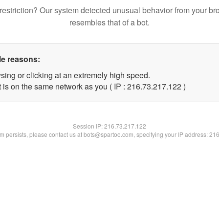
restriction? Our system detected unusual behavior from your br
resembles that of a bot.
le reasons:
sing or clicking at an extremely high speed.
t is on the same network as you ( IP : 216.73.217.122 )
Session IP:
216.73.217.122
lem persists, please contact us at bots@spartoo.com, specifying your IP address: 21