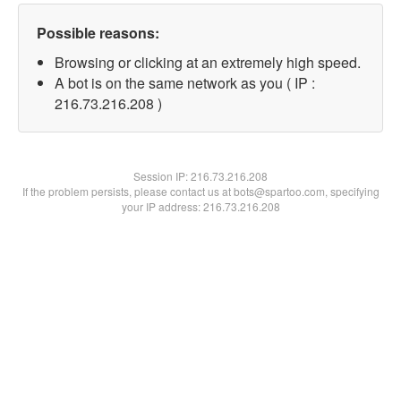
Possible reasons:
Browsing or clicking at an extremely high speed.
A bot is on the same network as you ( IP :
216.73.216.208 )
Session IP:
216.73.216.208
If the problem persists, please contact us at bots@spartoo.com, specifying
your IP address: 216.73.216.208