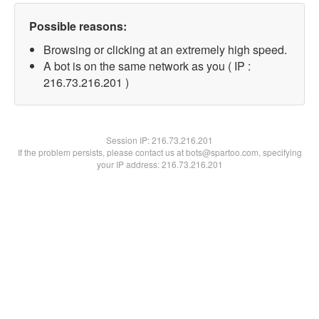
Possible reasons:
Browsing or clicking at an extremely high speed.
A bot is on the same network as you ( IP :
216.73.216.201 )
Session IP:
216.73.216.201
If the problem persists, please contact us at bots@spartoo.com, specifying
your IP address: 216.73.216.201