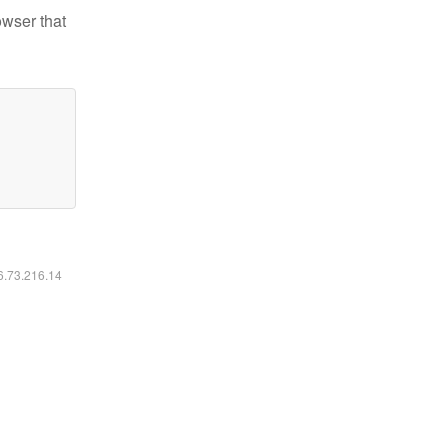
owser that
16.73.216.14