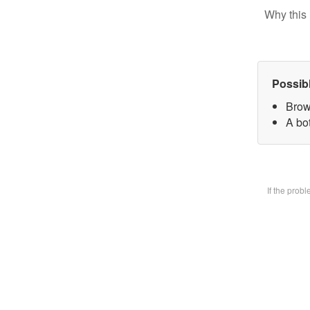
Why this 
Possib
Brow
A bot
If the prob