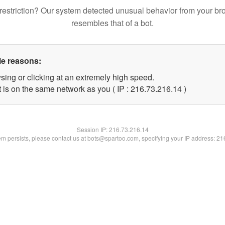
restriction? Our system detected unusual behavior from your br
resembles that of a bot.
le reasons:
sing or clicking at an extremely high speed.
 is on the same network as you ( IP : 216.73.216.14 )
Session IP:
216.73.216.14
lem persists, please contact us at bots@spartoo.com, specifying your IP address: 2