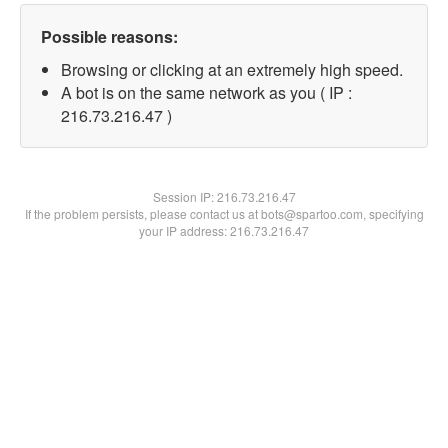
Possible reasons:
Browsing or clicking at an extremely high speed.
A bot is on the same network as you ( IP :
216.73.216.47 )
Session IP:
216.73.216.47
If the problem persists, please contact us at bots@spartoo.com, specifying
your IP address: 216.73.216.47