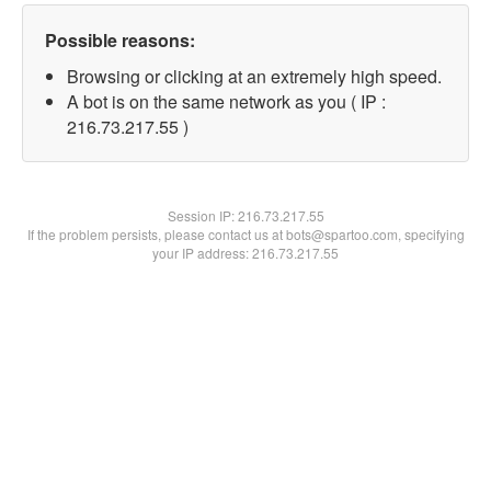
Possible reasons:
Browsing or clicking at an extremely high speed.
A bot is on the same network as you ( IP :
216.73.217.55 )
Session IP:
216.73.217.55
If the problem persists, please contact us at bots@spartoo.com, specifying
your IP address: 216.73.217.55