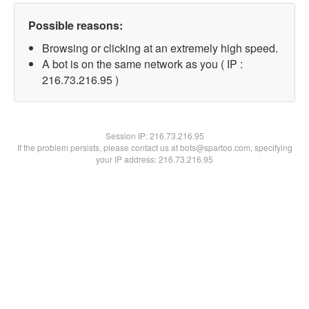
Possible reasons:
Browsing or clicking at an extremely high speed.
A bot is on the same network as you ( IP :
216.73.216.95 )
Session IP:
216.73.216.95
If the problem persists, please contact us at bots@spartoo.com, specifying
your IP address: 216.73.216.95