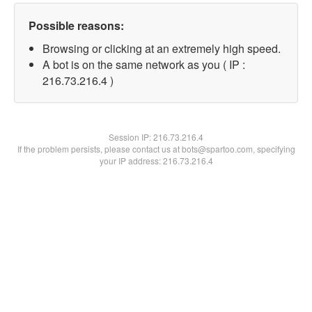
Possible reasons:
Browsing or clicking at an extremely high speed.
A bot is on the same network as you ( IP :
216.73.216.4 )
Session IP:
216.73.216.4
If the problem persists, please contact us at bots@spartoo.com, specifying
your IP address: 216.73.216.4