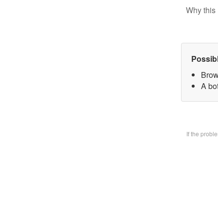
Why this 
Possib
Brow
A bo
If the prob