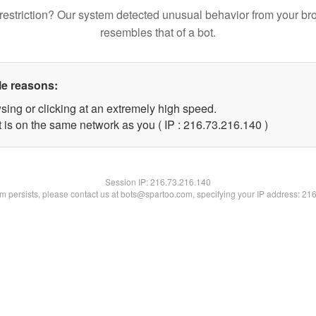
restriction? Our system detected unusual behavior from your br
resembles that of a bot.
le reasons:
sing or clicking at an extremely high speed.
t is on the same network as you ( IP : 216.73.216.140 )
Session IP:
216.73.216.140
lem persists, please contact us at bots@spartoo.com, specifying your IP address: 21