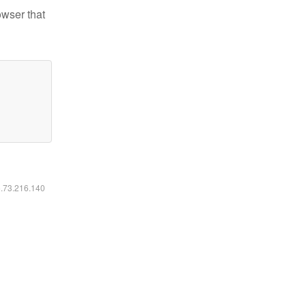
owser that
6.73.216.140