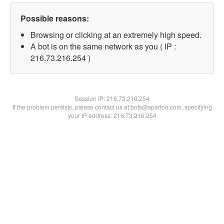
Possible reasons:
Browsing or clicking at an extremely high speed.
A bot is on the same network as you ( IP :
216.73.216.254 )
Session IP:
216.73.216.254
If the problem persists, please contact us at bots@spartoo.com, specifying
your IP address: 216.73.216.254