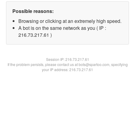
Possible reasons:
Browsing or clicking at an extremely high speed.
A bot is on the same network as you ( IP :
216.73.217.61 )
Session IP:
216.73.217.61
If the problem persists, please contact us at bots@spartoo.com, specifying
your IP address: 216.73.217.61