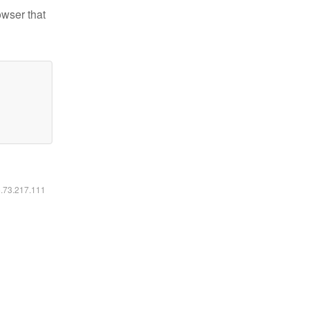
owser that
6.73.217.111