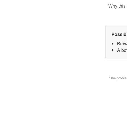
Why this 
Possib
Brow
A bo
If the prob