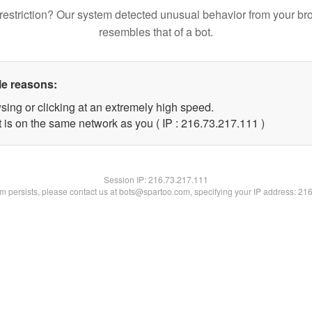
restriction? Our system detected unusual behavior from your br
resembles that of a bot.
le reasons:
sing or clicking at an extremely high speed.
t is on the same network as you ( IP : 216.73.217.111 )
Session IP:
216.73.217.111
lem persists, please contact us at bots@spartoo.com, specifying your IP address: 21