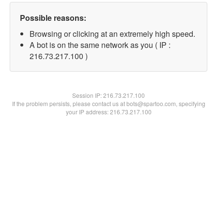
Possible reasons:
Browsing or clicking at an extremely high speed.
A bot is on the same network as you ( IP :
216.73.217.100 )
Session IP:
216.73.217.100
If the problem persists, please contact us at bots@spartoo.com, specifying
your IP address: 216.73.217.100