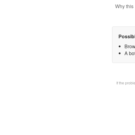
Why this 
Possib
Brow
A bot
If the prob