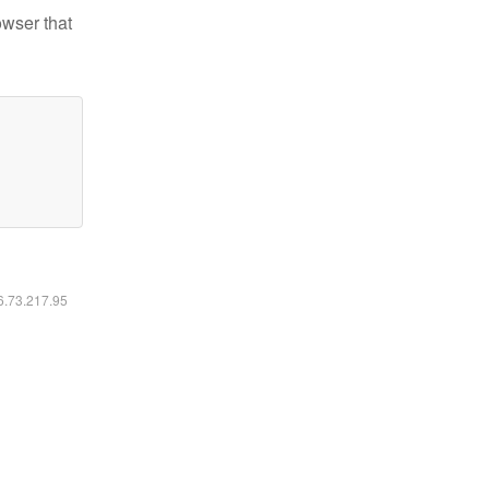
owser that
16.73.217.95