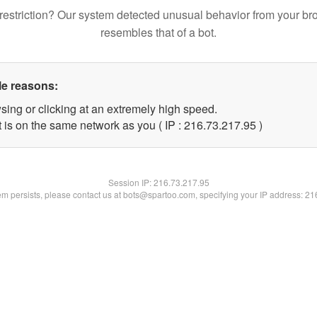
restriction? Our system detected unusual behavior from your br
resembles that of a bot.
le reasons:
sing or clicking at an extremely high speed.
 is on the same network as you ( IP : 216.73.217.95 )
Session IP:
216.73.217.95
lem persists, please contact us at bots@spartoo.com, specifying your IP address: 2