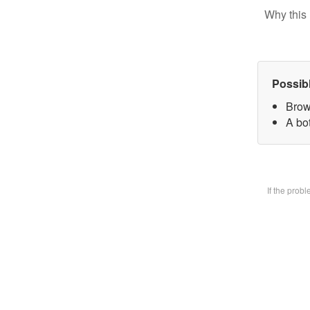
Why this 
Possib
Brow
A bot
If the prob