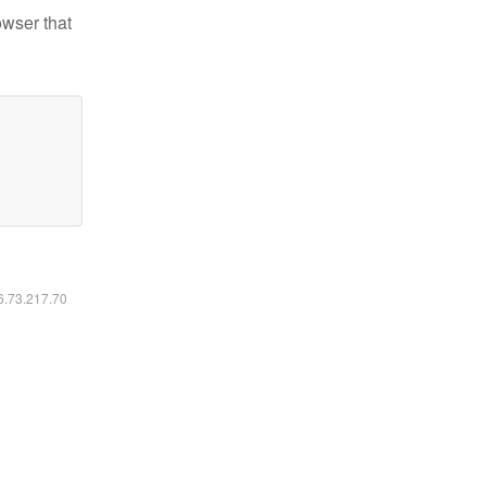
owser that
16.73.217.70