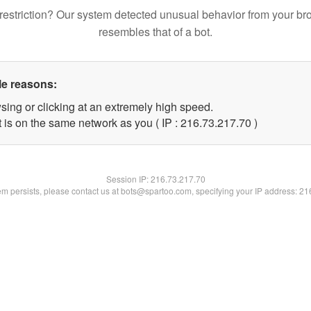
restriction? Our system detected unusual behavior from your br
resembles that of a bot.
le reasons:
sing or clicking at an extremely high speed.
 is on the same network as you ( IP : 216.73.217.70 )
Session IP:
216.73.217.70
lem persists, please contact us at bots@spartoo.com, specifying your IP address: 2