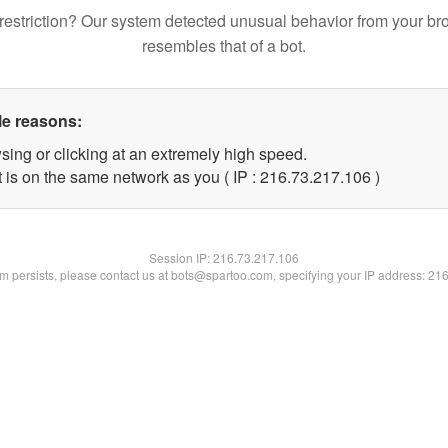
restriction? Our system detected unusual behavior from your br
resembles that of a bot.
le reasons:
sing or clicking at an extremely high speed.
t is on the same network as you ( IP : 216.73.217.106 )
Session IP:
216.73.217.106
lem persists, please contact us at bots@spartoo.com, specifying your IP address: 21