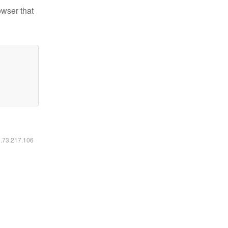
owser that
6.73.217.106