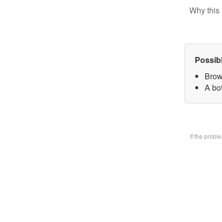
Why this 
Possib
Brow
A bo
If the prob