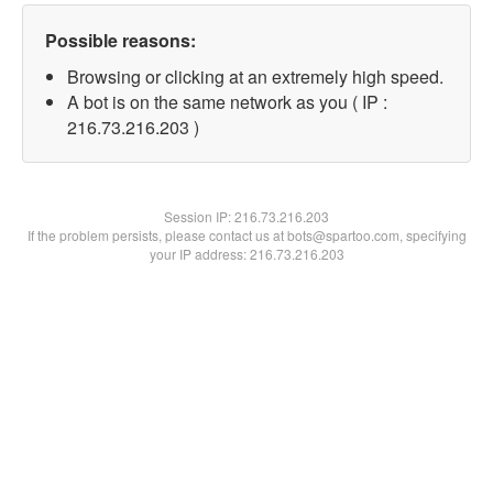
Possible reasons:
Browsing or clicking at an extremely high speed.
A bot is on the same network as you ( IP :
216.73.216.203 )
Session IP:
216.73.216.203
If the problem persists, please contact us at bots@spartoo.com, specifying
your IP address: 216.73.216.203