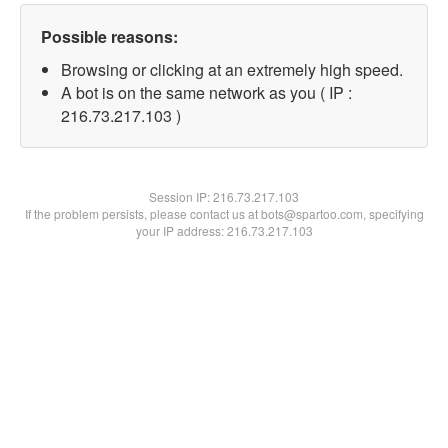
Possible reasons:
Browsing or clicking at an extremely high speed.
A bot is on the same network as you ( IP :
216.73.217.103 )
Session IP:
216.73.217.103
If the problem persists, please contact us at bots@spartoo.com, specifying
your IP address: 216.73.217.103