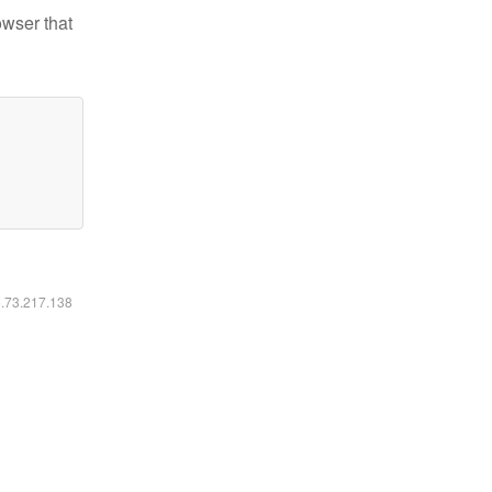
owser that
6.73.217.138