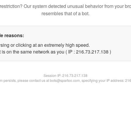
restriction? Our system detected unusual behavior from your br
resembles that of a bot.
le reasons:
sing or clicking at an extremely high speed.
t is on the same network as you ( IP : 216.73.217.138 )
Session IP:
216.73.217.138
lem persists, please contact us at bots@spartoo.com, specifying your IP address: 21