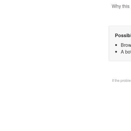
Why this 
Possib
Brow
A bo
If the prob