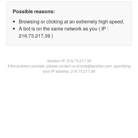
Possible reasons:
Browsing or clicking at an extremely high speed.
A bot is on the same network as you ( IP :
216.73.217.39 )
Session IP:
216.73.217.39
If the problem persists, please contact us at bots@spartoo.com, specifying
your IP address: 216.73.217.39