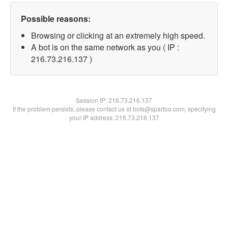
Possible reasons:
Browsing or clicking at an extremely high speed.
A bot is on the same network as you ( IP :
216.73.216.137 )
Session IP:
216.73.216.137
If the problem persists, please contact us at bots@spartoo.com, specifying
your IP address: 216.73.216.137