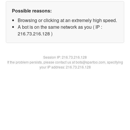
Possible reasons:
Browsing or clicking at an extremely high speed.
A bot is on the same network as you ( IP :
216.73.216.128 )
Session IP:
216.73.216.128
If the problem persists, please contact us at bots@spartoo.com, specifying
your IP address: 216.73.216.128