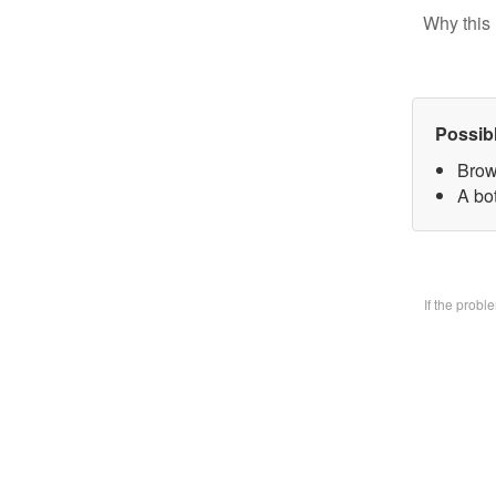
Why this 
Possib
Brow
A bo
If the prob