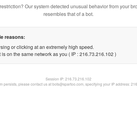
restriction? Our system detected unusual behavior from your br
resembles that of a bot.
le reasons:
sing or clicking at an extremely high speed.
t is on the same network as you ( IP : 216.73.216.102 )
Session IP:
216.73.216.102
lem persists, please contact us at bots@spartoo.com, specifying your IP address: 21