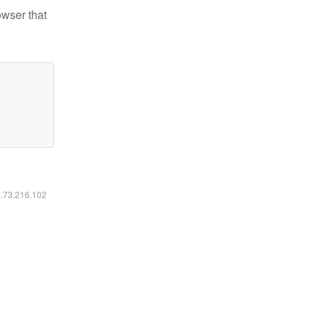
owser that
6.73.216.102