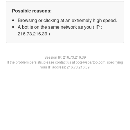
Possible reasons:
Browsing or clicking at an extremely high speed.
A bot is on the same network as you ( IP :
216.73.216.39 )
Session IP:
216.73.216.39
If the problem persists, please contact us at bots@spartoo.com, specifying
your IP address: 216.73.216.39