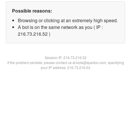
Possible reasons:
Browsing or clicking at an extremely high speed.
A bot is on the same network as you ( IP :
216.73.216.52 )
Session IP:
216.73.216.52
If the problem persists, please contact us at bots@spartoo.com, specifying
your IP address: 216.73.216.52