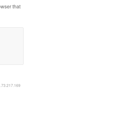
owser that
6.73.217.169