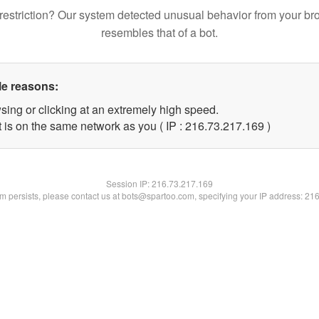
restriction? Our system detected unusual behavior from your br
resembles that of a bot.
le reasons:
sing or clicking at an extremely high speed.
t is on the same network as you ( IP : 216.73.217.169 )
Session IP:
216.73.217.169
lem persists, please contact us at bots@spartoo.com, specifying your IP address: 21