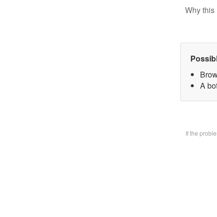
Why this 
Possib
Brow
A bo
If the prob