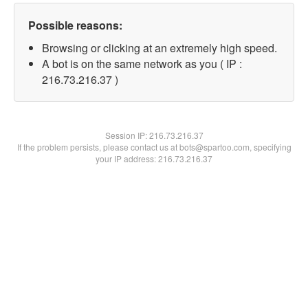
Possible reasons:
Browsing or clicking at an extremely high speed.
A bot is on the same network as you ( IP :
216.73.216.37 )
Session IP:
216.73.216.37
If the problem persists, please contact us at bots@spartoo.com, specifying
your IP address: 216.73.216.37