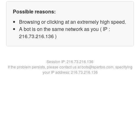
Possible reasons:
Browsing or clicking at an extremely high speed.
A bot is on the same network as you ( IP :
216.73.216.136 )
Session IP:
216.73.216.136
If the problem persists, please contact us at bots@spartoo.com, specifying
your IP address: 216.73.216.136