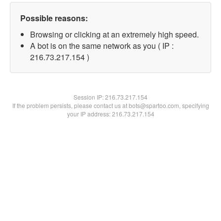
Possible reasons:
Browsing or clicking at an extremely high speed.
A bot is on the same network as you ( IP :
216.73.217.154 )
Session IP:
216.73.217.154
If the problem persists, please contact us at bots@spartoo.com, specifying
your IP address: 216.73.217.154