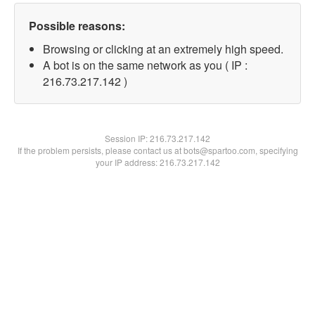
Possible reasons:
Browsing or clicking at an extremely high speed.
A bot is on the same network as you ( IP :
216.73.217.142 )
Session IP:
216.73.217.142
If the problem persists, please contact us at bots@spartoo.com, specifying
your IP address: 216.73.217.142