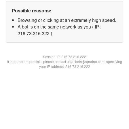
Possible reasons:
Browsing or clicking at an extremely high speed.
A bot is on the same network as you ( IP :
216.73.216.222 )
Session IP:
216.73.216.222
If the problem persists, please contact us at bots@spartoo.com, specifying
your IP address: 216.73.216.222