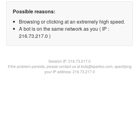
Possible reasons:
Browsing or clicking at an extremely high speed.
A bot is on the same network as you ( IP :
216.73.217.0 )
Session IP:
216.73.217.0
If the problem persists, please contact us at bots@spartoo.com, specifying
your IP address: 216.73.217.0