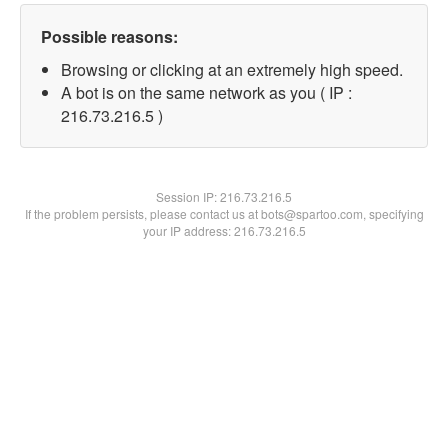
Possible reasons:
Browsing or clicking at an extremely high speed.
A bot is on the same network as you ( IP :
216.73.216.5 )
Session IP:
216.73.216.5
If the problem persists, please contact us at bots@spartoo.com, specifying
your IP address: 216.73.216.5