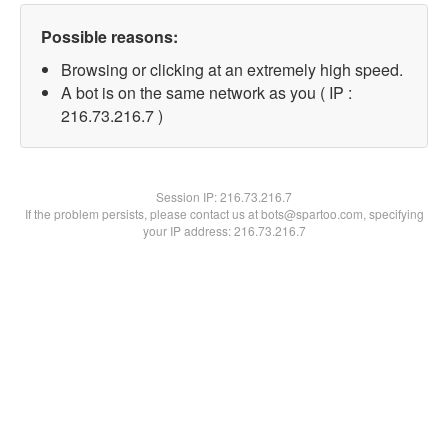
Possible reasons:
Browsing or clicking at an extremely high speed.
A bot is on the same network as you ( IP :
216.73.216.7 )
Session IP:
216.73.216.7
If the problem persists, please contact us at bots@spartoo.com, specifying
your IP address: 216.73.216.7