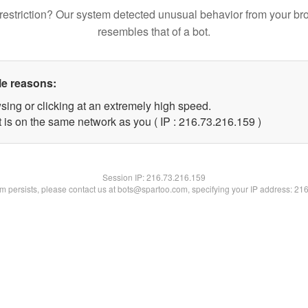
restriction? Our system detected unusual behavior from your br
resembles that of a bot.
le reasons:
sing or clicking at an extremely high speed.
t is on the same network as you ( IP : 216.73.216.159 )
Session IP:
216.73.216.159
lem persists, please contact us at bots@spartoo.com, specifying your IP address: 21