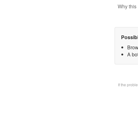
Why this 
Possib
Brow
A bo
If the prob