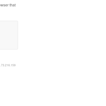
owser that
6.73.216.159