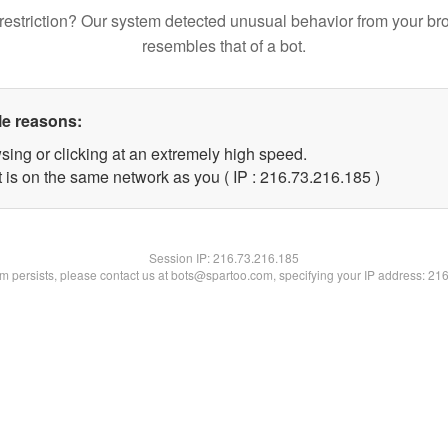
restriction? Our system detected unusual behavior from your br
resembles that of a bot.
le reasons:
sing or clicking at an extremely high speed.
t is on the same network as you ( IP : 216.73.216.185 )
Session IP:
216.73.216.185
lem persists, please contact us at bots@spartoo.com, specifying your IP address: 21