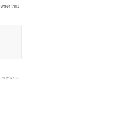
owser that
6.73.216.185