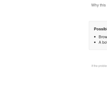
Why this 
Possib
Brow
A bo
If the prob