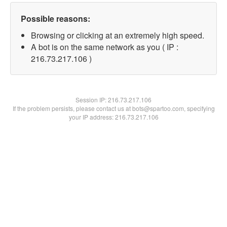
Possible reasons:
Browsing or clicking at an extremely high speed.
A bot is on the same network as you ( IP :
216.73.217.106 )
Session IP:
216.73.217.106
If the problem persists, please contact us at bots@spartoo.com, specifying
your IP address: 216.73.217.106