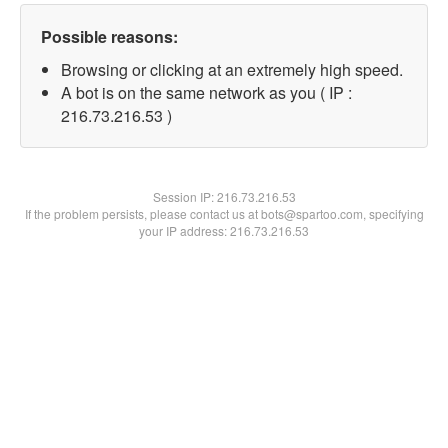
Possible reasons:
Browsing or clicking at an extremely high speed.
A bot is on the same network as you ( IP :
216.73.216.53 )
Session IP:
216.73.216.53
If the problem persists, please contact us at bots@spartoo.com, specifying
your IP address: 216.73.216.53