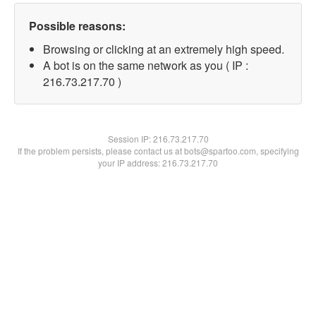
Possible reasons:
Browsing or clicking at an extremely high speed.
A bot is on the same network as you ( IP :
216.73.217.70 )
Session IP:
216.73.217.70
If the problem persists, please contact us at bots@spartoo.com, specifying
your IP address: 216.73.217.70