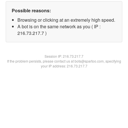
Possible reasons:
Browsing or clicking at an extremely high speed.
A bot is on the same network as you ( IP :
216.73.217.7 )
Session IP:
216.73.217.7
If the problem persists, please contact us at bots@spartoo.com, specifying
your IP address: 216.73.217.7