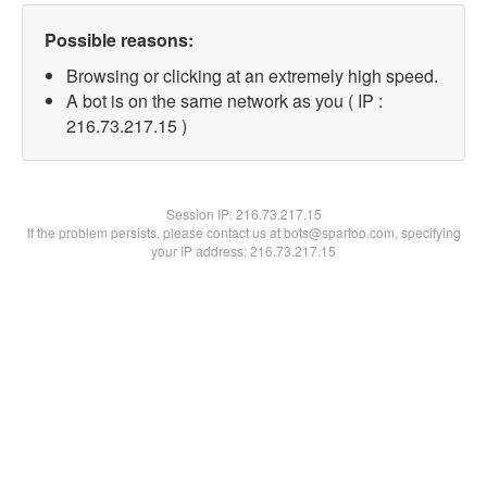
Possible reasons:
Browsing or clicking at an extremely high speed.
A bot is on the same network as you ( IP :
216.73.217.15 )
Session IP:
216.73.217.15
If the problem persists, please contact us at bots@spartoo.com, specifying
your IP address: 216.73.217.15