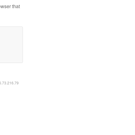
owser that
16.73.216.79