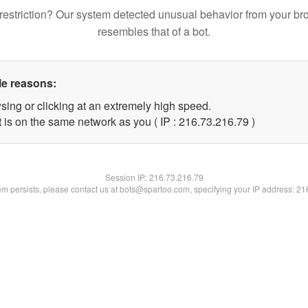
restriction? Our system detected unusual behavior from your br
resembles that of a bot.
le reasons:
sing or clicking at an extremely high speed.
 is on the same network as you ( IP : 216.73.216.79 )
Session IP:
216.73.216.79
lem persists, please contact us at bots@spartoo.com, specifying your IP address: 2