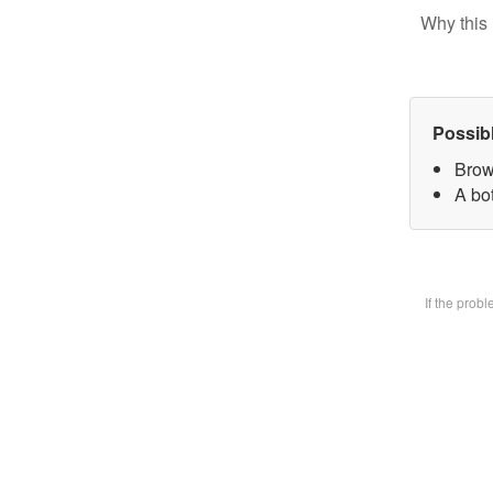
Why this 
Possib
Brow
A bot
If the prob