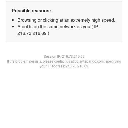
Possible reasons:
Browsing or clicking at an extremely high speed.
A bot is on the same network as you ( IP :
216.73.216.69 )
Session IP:
216.73.216.69
If the problem persists, please contact us at bots@spartoo.com, specifying
your IP address: 216.73.216.69