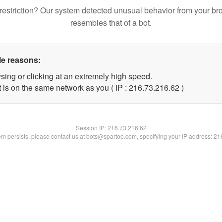
restriction? Our system detected unusual behavior from your br
resembles that of a bot.
le reasons:
sing or clicking at an extremely high speed.
 is on the same network as you ( IP : 216.73.216.62 )
Session IP:
216.73.216.62
lem persists, please contact us at bots@spartoo.com, specifying your IP address: 2