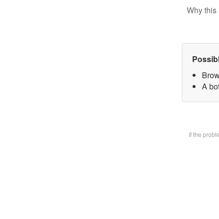
Why this 
Possib
Brow
A bot
If the prob