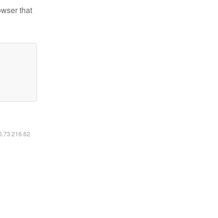
owser that
16.73.216.62