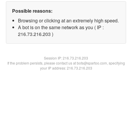
Possible reasons:
Browsing or clicking at an extremely high speed.
A bot is on the same network as you ( IP :
216.73.216.203 )
Session IP:
216.73.216.203
If the problem persists, please contact us at bots@spartoo.com, specifying
your IP address: 216.73.216.203