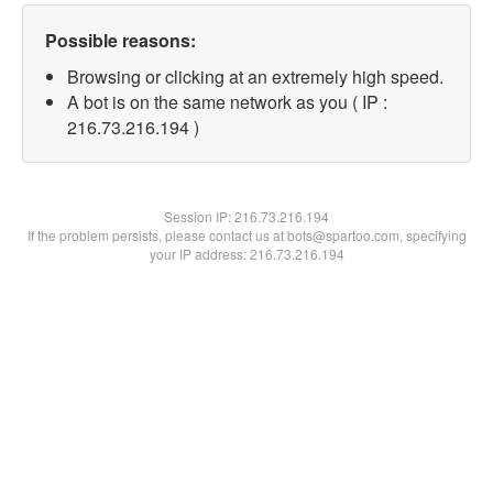
Possible reasons:
Browsing or clicking at an extremely high speed.
A bot is on the same network as you ( IP :
216.73.216.194 )
Session IP:
216.73.216.194
If the problem persists, please contact us at bots@spartoo.com, specifying
your IP address: 216.73.216.194