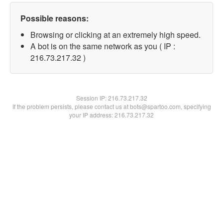
Possible reasons:
Browsing or clicking at an extremely high speed.
A bot is on the same network as you ( IP :
216.73.217.32 )
Session IP:
216.73.217.32
If the problem persists, please contact us at bots@spartoo.com, specifying
your IP address: 216.73.217.32